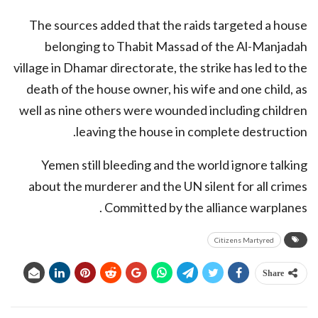
The sources added that the raids targeted a house
belonging to Thabit Massad of the Al-Manjadah
village in Dhamar directorate, the strike has led to the
death of the house owner, his wife and one child, as
well as nine others were wounded including children
leaving the house in complete destruction.
Yemen still bleeding and the world ignore talking
about the murderer and the UN silent for all crimes
Committed by the alliance warplanes .
Citizens Martyred
Share