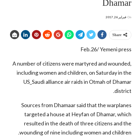
Dhamar
فبراير 26, 2017
On
Share
Feb.26/ Yemeni press
A number of citizens were martyred and wounded,
including women and children, on Saturday in the
US_Saudi alliance air raids in Otmah of Dhamar
district.
Sources from Dhamaar said that the warplanes
targeted a house at Heyfan of Dhamar, which
resulted in the death of three citizens and the
wounding of nine including women and children.