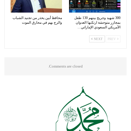
محافظ أبين يحذر من تجنيد الشباب
300 شهيد وجريح بينهم 130 طفل
والزج بهم في محارق الموت
بمجازر متوحشة ارتكبها العدوان
الأمريكي السعودي الإماراتي…
NEXT
PREV
Comments are closed.