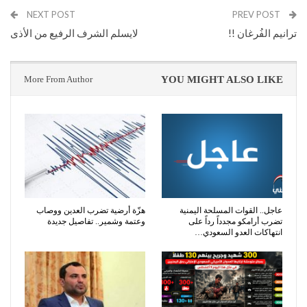
NEXT POST
PREV POST
لايسلم الشرف الرفيع من الأذى
ترانيم الفُرغان !!
More From Author
YOU MIGHT ALSO LIKE
هزّة أرضية تضرب العدين ووصاب
عاجل.. القوات المسلحة اليمنية
وعتمة وشمير.. تفاصيل جديدة
تضرب أرامكو مجدداً رداً على
انتهاكات العدو السعودي…