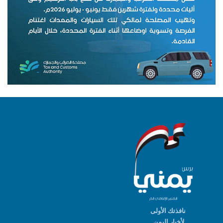
نافذتك الأولى
لأخبار اليمن