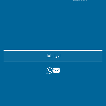
لمراسلتنا: