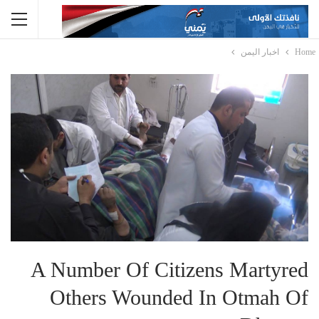
اخبار اليمن
Home
A Number Of Citizens Martyred
Others Wounded In Otmah Of