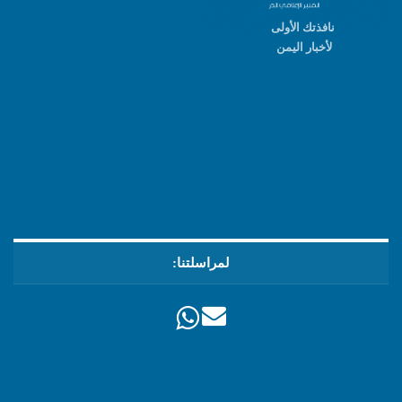
نافذتك الأولى
لأخبار اليمن
لمراسلتنا: