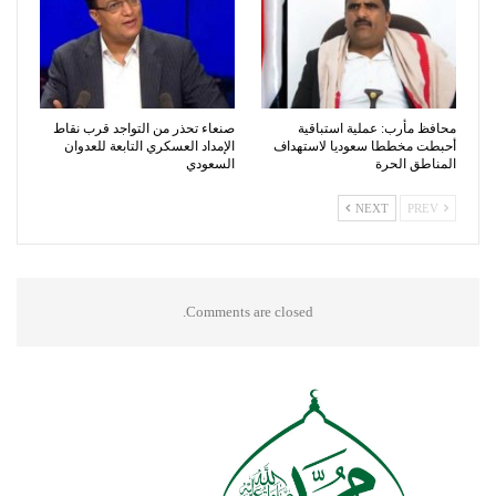
صنعاء تحذر من التواجد قرب نقاط
محافظ مأرب: عملية استباقية
الإمداد العسكري التابعة للعدوان
أحبطت مخططا سعوديا لاستهداف
السعودي
المناطق الحرة
NEXT
PREV
Comments are closed.