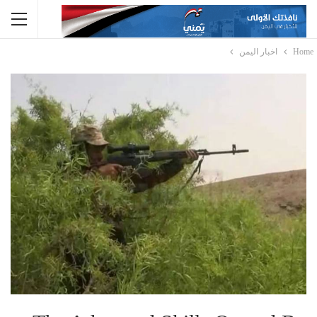
اخبار اليمن
Home