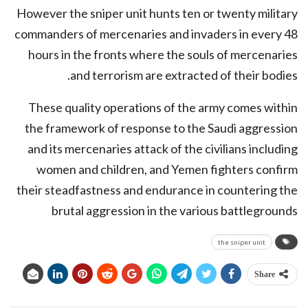
However the sniper unit hunts ten or twenty military
commanders of mercenaries and invaders in every 48
hours in the fronts where the souls of mercenaries
and terrorism are extracted of their bodies.
These quality operations of the army comes within
the framework of response to the Saudi aggression
and its mercenaries attack of the civilians including
women and children, and Yemen fighters confirm
their steadfastness and endurance in countering the
brutal aggression in the various battlegrounds
the sniper unit
Share