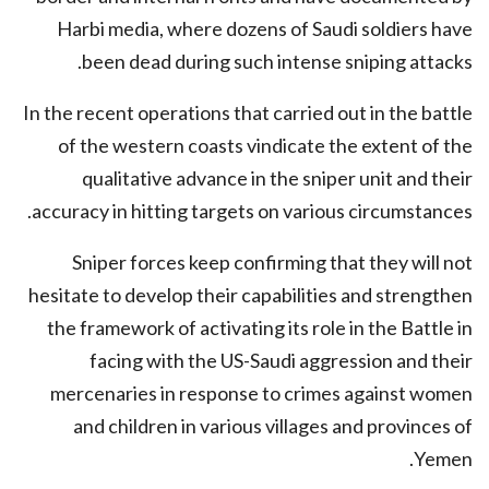
Harbi media, where dozens of Saudi soldiers have
been dead during such intense sniping attacks.
In the recent operations that carried out in the battle
of the western coasts vindicate the extent of the
qualitative advance in the sniper unit and their
accuracy in hitting targets on various circumstances.
Sniper forces keep confirming that they will not
hesitate to develop their capabilities and strengthen
the framework of activating its role in the Battle in
facing with the US-Saudi aggression and their
mercenaries in response to crimes against women
and children in various villages and provinces of
Yemen.