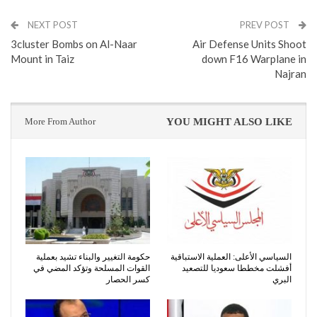
NEXT POST
PREV POST
3cluster Bombs on Al-Naar
Air Defense Units Shoot
Mount in Taiz
down F16 Warplane in
Najran
More From Author
YOU MIGHT ALSO LIKE
حكومة التغيير والبناء تشيد بعملية
السياسي الأعلى: العملية الاستباقية
القوات المسلحة وتؤكد المضي في
أفشلت مخططا سعوديا للتصعيد
كسر الحصار
البري