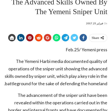
The Advanced Skills Owned By
The Yemeni Sniper Unit
فبراير 25, 2017
On
Share
Feb.25/ Yemeni press
The Yemeni Harbi media documented quality of
operations of the sniper unit showing the advanced
skills owned by sniper unit, which play a key role in the
battleground for the sake of defending the homeland.
The advancement of the sniper unit have been
revealed within the operations carried out in the
border and internal fronts and have documented by