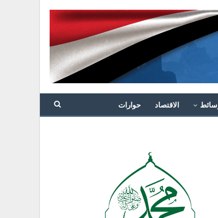
حوارات
الاقتصاد
وسائ