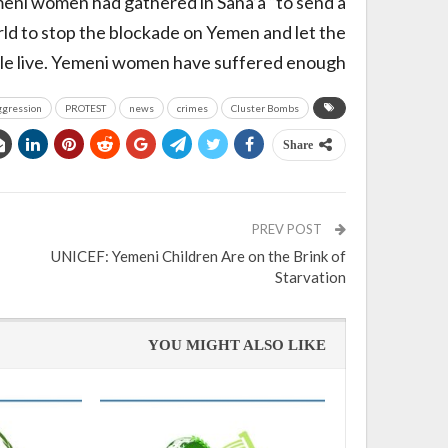
meni women had gathered in Sana’a “to send a
ld to stop the blockade on Yemen and let the
e live. Yemeni women have suffered enough.”
ggression
PROTEST
news
crimes
Cluster Bombs
Share
PREV POST
UNICEF: Yemeni Children Are on the Brink of
Starvation
YOU MIGHT ALSO LIKE