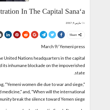
tion In The Capital Sana‘a
مارس 9, 2017
On
Share
March 9/ Yemeni press
 United Nations headquarters in the capital
and its inhumane blockade on the impoverished
state.
g, “Yemeni women die due to war and siege,”
 medicine,” and, “When will the international
unity break the silence toward Yemen siege?”