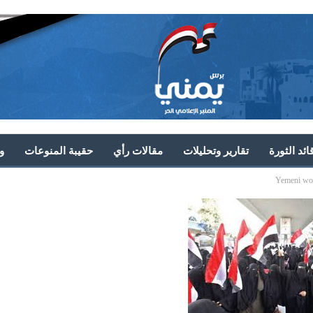
ط
حقيبة المنوعات
مقالات رأي
تقارير وتحليلات
خطابات قا
Yemeni wom