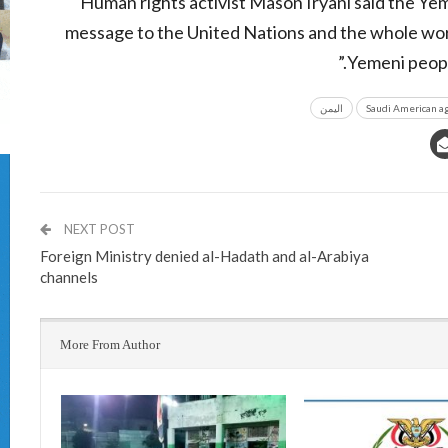
Human rights activist Mason Iryani said the Ye
message to the United Nations and the whole wor
Yemeni peopl
اليمن
Saudi American a
NEXT POST
Foreign Ministry denied al-Hadath and al-Arabiya
channels
More From Author