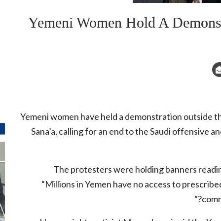
Yemeni Women Hold A Demonstra
Yemeni women have held a demonstration outside the
Sana’a, calling for an end to the Saudi offensive 
The protesters were holding banners readin
“Millions in Yemen have no access to prescribed
comm