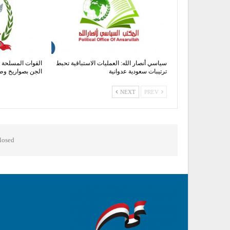
هداف معسكر صحن
سياسي أنصار الله: العمليات الاستباقية تحبط
خ وطائرات مسيرة
ترتيبات سعودية عدوانية
NEXT
PREV
osed.