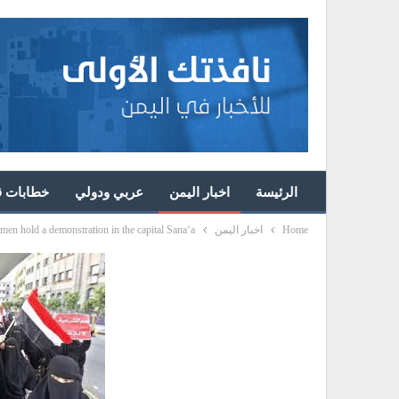
ئد الثورة
عربي ودولي
اخبار اليمن
الرئيسة
en hold a demonstration in the capital Sana‘a
اخبار اليمن
Home