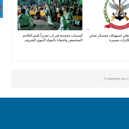
أمسيات محمدية في إب تعزيزاً لقيم التلاحم
القوات المسلحة تعلن است
المجتمعي واحتفاء بالمولد النبوي الشريف
الجن بصواري
Comments are cl