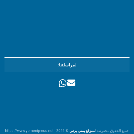
لمراسلتنا:
© https://www.yemenipress.net - 2026
لـموقع يمني برس
جميع الحقوق محفوظة