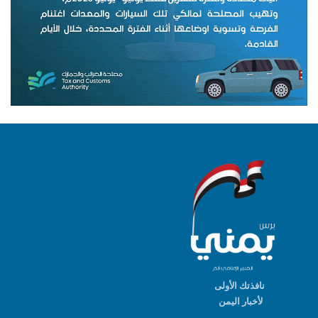
نافذتك الأولى
لأخبار اليمن