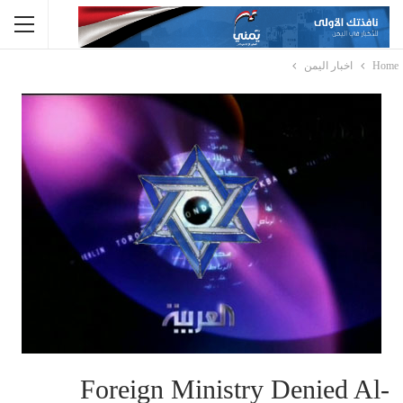
اخبار اليمن
Home
Foreign Ministry Denied Al-