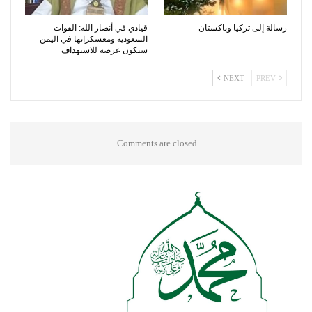
قيادي في أنصار الله: القوات
رسالة إلى تركيا وباكستان
السعودية ومعسكراتها في اليمن
ستكون عرضة للاستهداف
NEXT
PREV
Comments are closed.