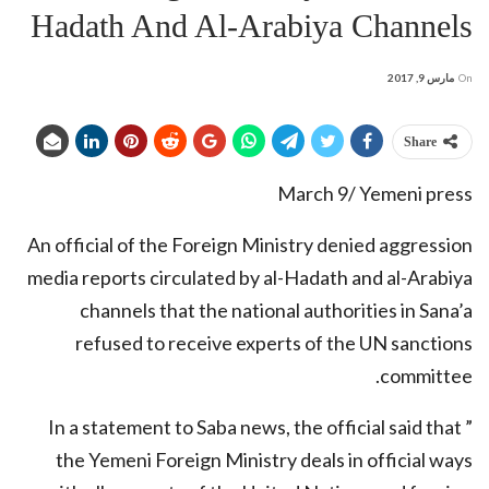
Hadath And Al-Arabiya Channels
مارس 9, 2017
On
Share
March 9/ Yemeni press
An official of the Foreign Ministry denied aggression
media reports circulated by al-Hadath and al-Arabiya
channels that the national authorities in Sana’a
refused to receive experts of the UN sanctions
committee.
In a statement to Saba news, the official said that ”
the Yemeni Foreign Ministry deals in official ways