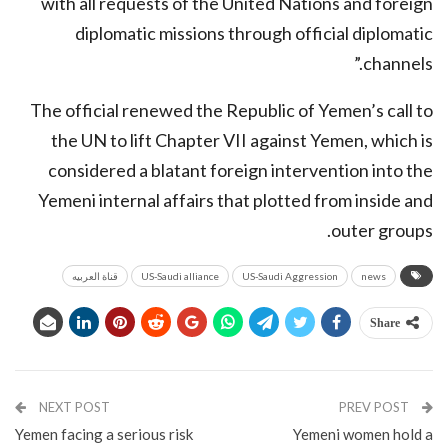
with all requests of the United Nations and foreign
diplomatic missions through official diplomatic
channels.”
The official renewed the Republic of Yemen’s call to
the UN to lift Chapter VII against Yemen, which is
considered a blatant foreign intervention into the
Yemeni internal affairs that plotted from inside and
outer groups.
قناة العربيه
US-Saudi alliance
US-Saudi Aggression
news
Share
NEXT POST
PREV POST
Yemen facing a serious risk
Yemeni women hold a