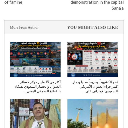
of famine
demonstration in the capital
Sana‘a
More From Author
YOU MIGHT ALSO LIKE
أكثر من 15 مليار دولار خسائر..
نحو 90 شهيداً وجريحاً مدنيا ودمار
العدوان والحصار السعودي يفتكان
كبير جراء العدوان الأمريكي
بالقطاع السمكي اليمني…
السعودي الإماراتي على…