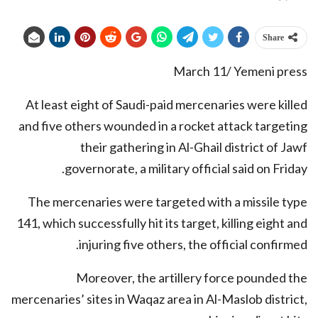
Share
March 11/ Yemeni press
At least eight of Saudi-paid mercenaries were killed
and five others wounded in a rocket attack targeting
their gathering in Al-Ghail district of Jawf
governorate, a military official said on Friday.
The mercenaries were targeted with a missile type
141, which successfully hit its target, killing eight and
injuring five others, the official confirmed.
Moreover, the artillery force pounded the
mercenaries’ sites in Waqaz area in Al-Maslob district,