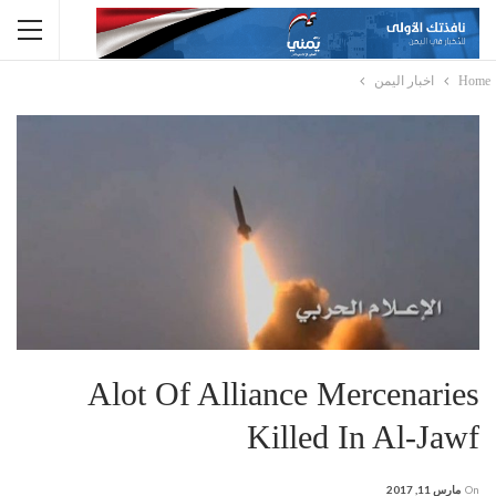
اخبار اليمن
Home
Alot Of Alliance Mercenaries
Killed In Al-Jawf
مارس 11, 2017
On