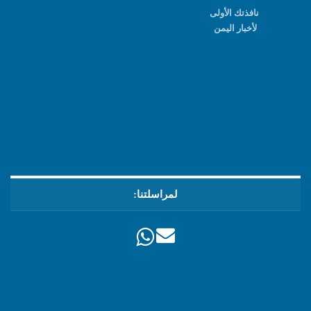
نافذتك الأولى
لأخبار اليمن
لمراسلتنا: