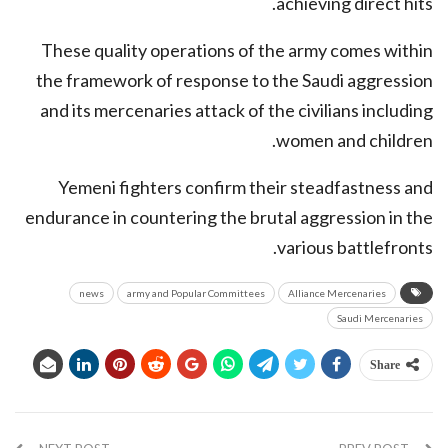
achieving direct hits.
These quality operations of the army comes within
the framework of response to the Saudi aggression
and its mercenaries attack of the civilians including
women and children.
Yemeni fighters confirm their steadfastness and
endurance in countering the brutal aggression in the
various battlefronts.
news
army and Popular Committees
Alliance Mercenaries
Saudi Mercenaries
Share