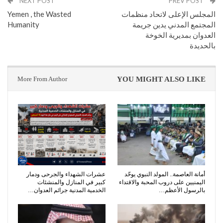
NEXT POST
PREV POST
Yemen , the Wasted
المجلس الإعلى لاتحاد منظمات
Humanity
المجتمع المدني يدين جريمة
العدوان بمديرية الخوخة
بالحديدة
More From Author
YOU MIGHT ALSO LIKE
عشرات الشهداء والجرحى ودمار
أمانة العاصمة.. المولد النبوي يوحّد
كبير في المنازل والمنشئات
اليمنيين على دروب المحبة والاقتداء
الخدمية المدنية جرائم العدوان…
بالرسول الأعظم…