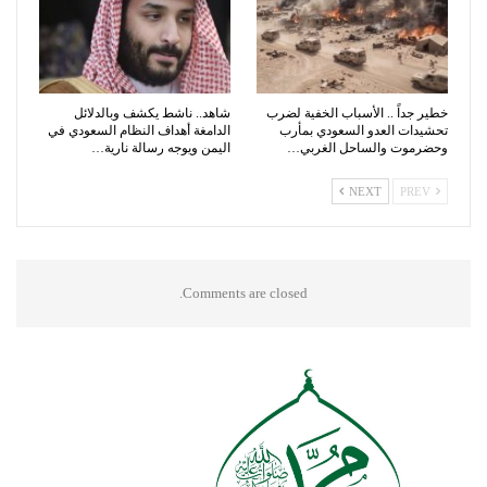
شاهد.. ناشط يكشف وبالدلائل
خطير جداً .. الأسباب الخفية لضرب
الدامغة أهداف النظام السعودي في
تحشيدات العدو السعودي بمأرب
اليمن ويوجه رسالة نارية…
وحضرموت والساحل الغربي…
NEXT
PREV
Comments are closed.